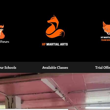
rden
ur Schools
Available Classes
Trial Offe