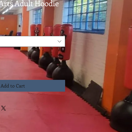
Arts Adult Hoodie
Add to Cart