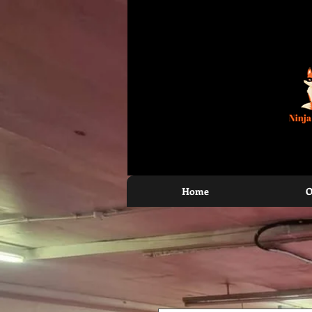
North Halifax, Elland, Bradford and Todmo
Home
O