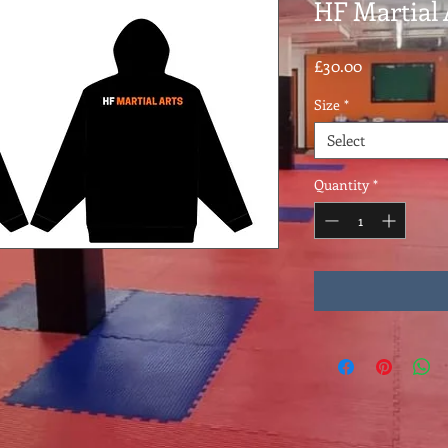
HF Martial 
Price
£30.00
Size
*
Select
Quantity
*