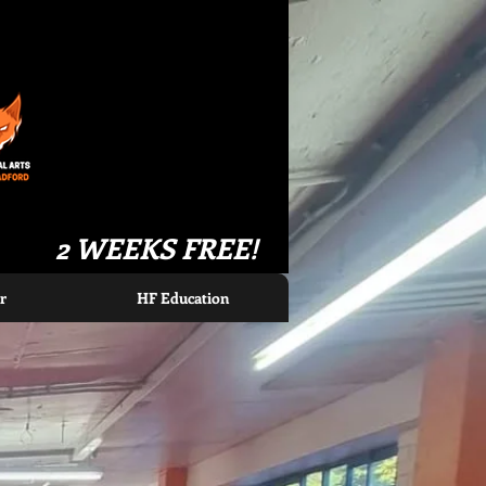
2 WEEKS FREE!
r
HF Education